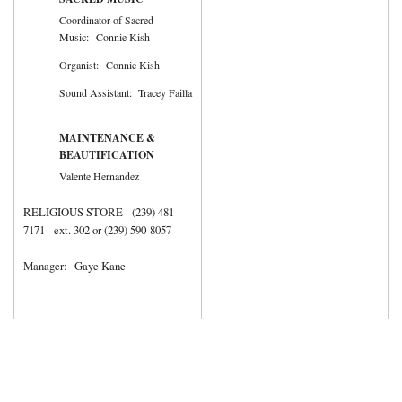
Coordinator of Sacred
Music: Connie Kish
Organist: Connie Kish
Sound Assistant: Tracey Failla
MAINTENANCE &
BEAUTIFICATION
Valente Hernandez
RELIGIOUS STORE - (239) 481-
7171 - ext. 302 or (239) 590-8057
Manager: Gaye Kane