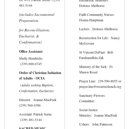
481-5144
Dolores Shelhorse
(includes Sacramental
Faith Community Nurses:
Donna Hauptman
Preparation
Lectors: Dolores Shelhorse
for Reconcilliation,
Eucharist, &
Resurrection for Life: Nancy
Confirmation)
McGovern
Office Assistant:
St Vincent DePaul: Bob
Farnham/Rita Zak
Shelly Hendricks
(239) 600-6745
Ministry of the Sick: Fr.
Shawn Roser
Order of Christian Initiation
of Adults - OCIA
Prayer Line: 239-590-8055 or
(Adults seeking Baptism,
prayer.line@resurrectionch.org
Confirmation, Eucharist)
Sanctuary Flowers
Director: Joanne MacPeek
Committee:
(239) 560-4386
Social Justice
Assistant: Patrick Serna
Ministry: Joanne MacPeek
(239) 481-5144
Ushers: John Patterson
SACRED MUSIC