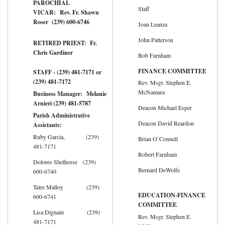
PAROCHIAL
Staff
VICAR: Rev. Fr. Shawn
Roser (239) 600-6746
Joan Leanza
John Patterson
RETIRED PRIEST: Fr.
Chris Gardiner
Bob Farnham
FINANCE COMMITTEE
STAFF - (239) 481-7171 or
(239) 481-7172
Rev. Msgr. Stephen E.
McNamara
Business Manager: Melanie
Arnieri (239) 481-5787
Deacon Michael Esper
Parish Administrative
Deacon David Reardon
Assistants:
Ruby Garcia, (239)
Brian O’Connell
481-7171
Robert Farnham
Dolores Shelhorse (239)
Bernard DeWolfe
600-6740
Taire Malloy (239)
EDUCATION-FINANCE
600-6741
COMMITTEE
Lisa Dignam (239)
Rev. Msgr. Stephen E.
481-7171