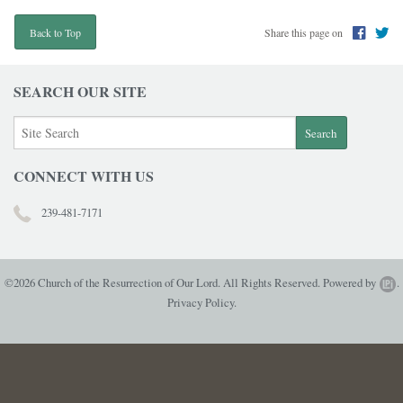
Share this page on
Back to Top
SEARCH OUR SITE
CONNECT WITH US
239-481-7171
©2026 Church of the Resurrection of Our Lord. All Rights Reserved.
Powered by
.
Privacy Policy.