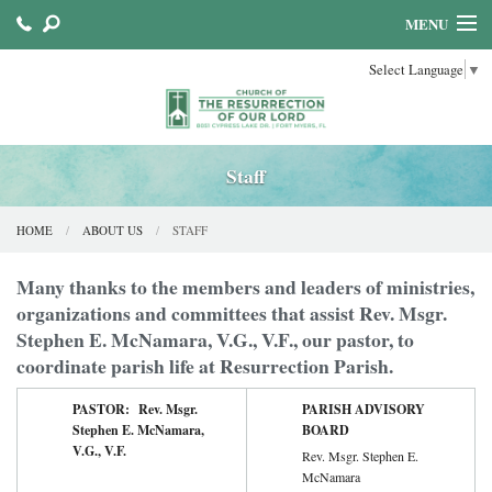
MENU
Select Language
▼
HOME
ABOUT US
SACRAMENTS
Staff
FAITH FORMATION
HOME
ABOUT US
STAFF
PARISH MINISTRIES
Many thanks to the members and leaders of ministries,
organizations and committees that assist Rev. Msgr.
Stephen E. McNamara, V.G., V.F., our pastor, to
coordinate parish life at Resurrection Parish.
PASTOR: Rev. Msgr.
PARISH ADVISORY
Stephen E. McNamara,
BOARD
V.G., V.F.
Rev. Msgr. Stephen E.
McNamara