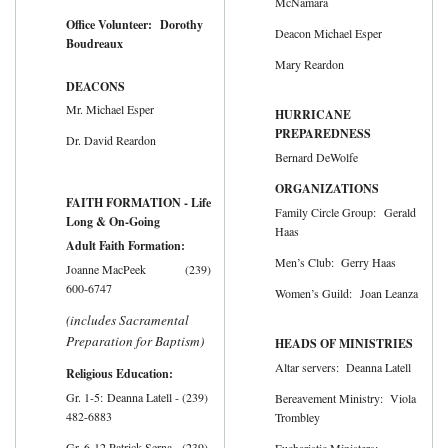
McNamara
Office Volunteer: Dorothy
Deacon Michael Esper
Boudreaux
Mary Reardon
DEACONS
Mr. Michael Esper
HURRICANE
PREPAREDNESS
Dr. David Reardon
Bernard DeWolfe
ORGANIZATIONS
FAITH FORMATION - Life
Family Circle Group: Gerald
Long & On-Going
Haas
Adult Faith Formation:
Men’s Club: Gerry Haas
Joanne MacPeek (239)
600-6747
Women’s Guild: Joan Leanza
(includes Sacramental
Preparation for Baptism)
HEADS OF MINISTRIES
Altar servers: Deanna Latell
Religious Education:
Gr. 1-5: Deanna Latell - (239)
Bereavement Ministry: Viola
482-6883
Trombley
Gr. 6-12 Patrick Serna - (239)
Eucharistic Ministers: