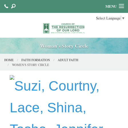
MENU
Select Language
▼
HOME
ABOUT US
SACRAMENTS
Woman's Story Circle
FAITH FORMATION
HOME
FAITH FORMATION
ADULT FAITH
WOMEN'S STORY CIRCLE
PARISH MINISTRIES