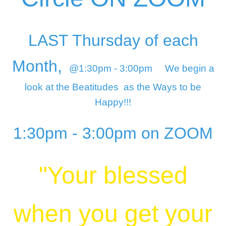
LAST Thursday of each
Month,
@1:30pm - 3:00pm
We begin a
look at the Beatitudes
as the Ways to be
Happy!!!
1:30pm - 3:00pm on ZOOM
"Your blessed
when you get your