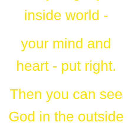
inside world -
your mind and
heart - put right.
Then you can see
God in the outside