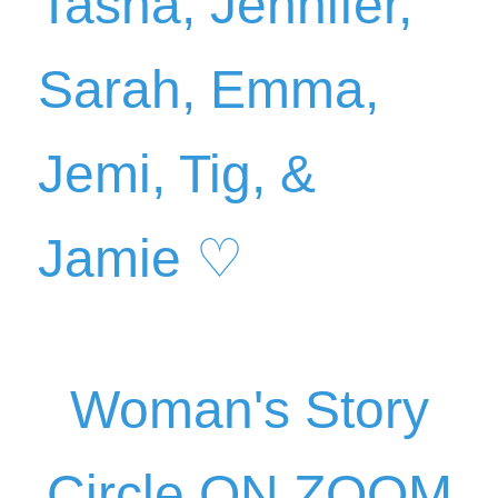
Woman's Story
C
ircle ON ZOOM