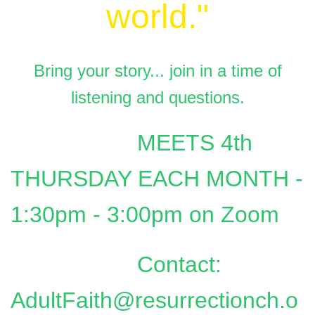
world."
Bring your story... join in a time of
listening and questions.
MEETS 4th
THURSDAY EACH MONTH -
1:30pm - 3:00pm on Zoom
Contact:
AdultFaith@resurrectionch.o