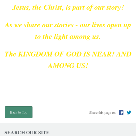
Jesus, the Christ, is part of our story!
As we share our stories - our lives open up
to the light among us.
The KINGDOM OF GOD IS NEAR! AND
AMONG US!
Share this page on
Back to Top
SEARCH OUR SITE