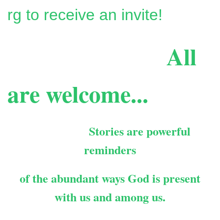
rg to receive an invite!
All
are welcome...
Stories are powerful
reminders
of the abundant ways
God is present
with us and among us.