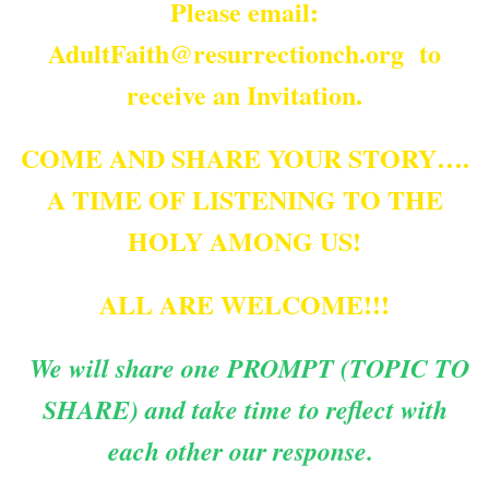
Please email:
AdultFaith@resurrectionch.org to
receive an Invitation.
COME AND SHARE YOUR STORY….
A TIME OF LISTENING TO THE
HOLY AMONG US!
ALL ARE WELCOME!!!
We will share one PROMPT (TOPIC TO
SHARE) and take time to reflect with
each other our response.