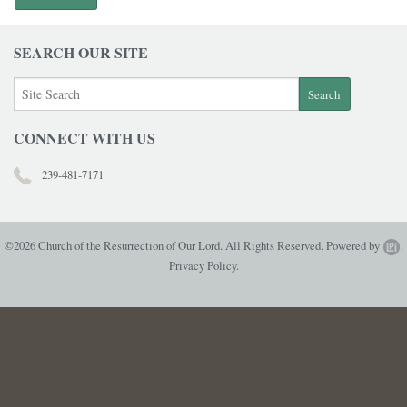
SEARCH OUR SITE
CONNECT WITH US
239-481-7171
©2026 Church of the Resurrection of Our Lord. All Rights Reserved.
Powered by
.
Privacy Policy.