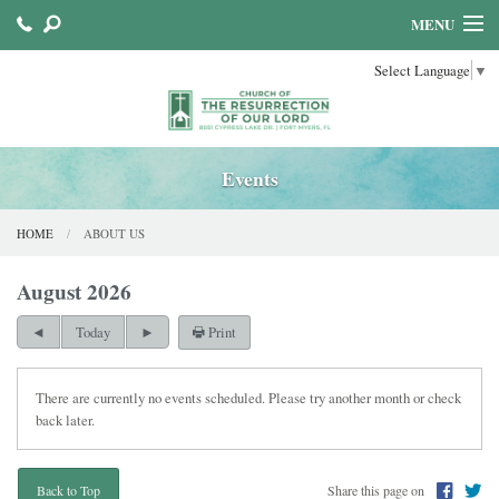
MENU
Select Language
▼
HOME
ABOUT US
SACRAMENTS
Events
FAITH FORMATION
HOME
ABOUT US
PARISH MINISTRIES
August 2026
Print
Today
There are currently no events scheduled. Please try another month or check
back later.
Share this page on
Back to Top