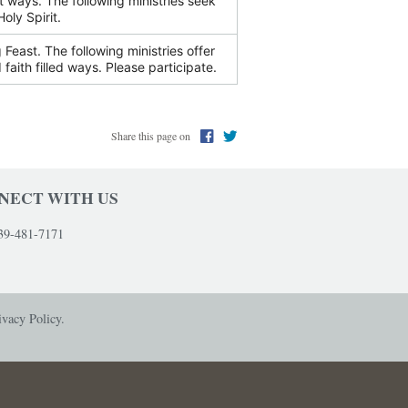
nt ways. The following ministries seek
WOMEN'S STORY CIRCLE
oly Spirit.
Feast. The following ministries offer
 faith filled ways. Please participate.
Share this page on
NECT WITH US
39-481-7171
ivacy Policy.