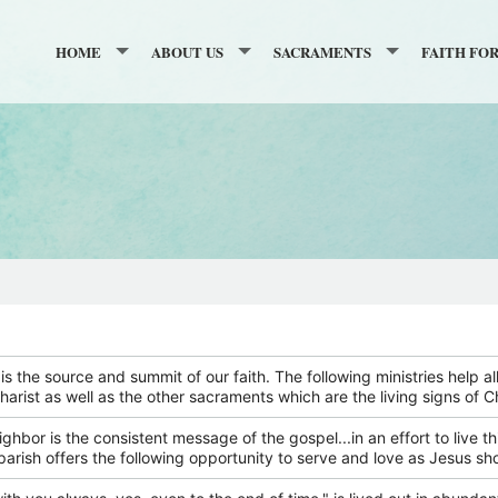
HOME
ABOUT US
SACRAMENTS
FAITH FO
GIVING
NOVENA TO THE SACRED HEART
BAPTISM
GRADES K
ONLINE GIVING
RESURRECTION CALENDAR
WELCOME PAGE
RECONCILIATION
GRADES 6 
CATHOLIC FAITH APPEAL
PARISH REGISTRATION
HISTORY
FIRST COMMUNION
ADULT FAI
SECOND COLLECTIONS
SAFE ENVIRONMENT INFORMATION
TOUR OF THE CHURCH
CONFIRMATION
BECOMING
RELATED LINKS
GALLERY
ANOINTING OF THE SICK
MEDITATIO
BULLETIN
WEDDINGS
SUPPORTERS
is the source and summit of our faith. The following ministries help a
harist as well as the other sacraments which are the living signs of 
CONTACT
HOLY ORDERS
BULLETIN ARCHIVE
eighbor is the consistent message of the gospel...in an effort to live th
STAFF
FUNERALS & MEMORIAL MASSE
parish offers the following opportunity to serve and love as Jesus s