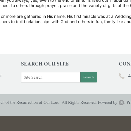
with you always, yes, even to the end of time." is lived out in abunda
nnect to others through prayer, praise and the variety of gifts of the H
or more are gathered in His name. His first miracle was at a Wedding 
oners to build relationships with God and others in fun, family like and
SEARCH OUR SITE
CON
2
on
h of the Resurrection of Our Lord. All Rights Reserved.
Powered by
.
Pr