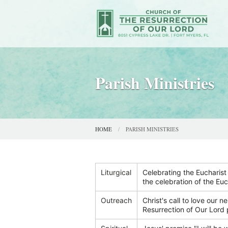
Parish Ministries
HOME
PARISH MINISTRIES
Liturgical
Celebrating the Eucharist 
the celebration of the Euc
Outreach
Christ's call to love our n
Resurrection of Our Lord 