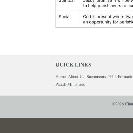
Spiritual
Jesus' promise "I will be 
to help parishioners to co
Social
God is present where two 
an opportunity for parishi
QUICK LINKS
Home
About Us
Sacraments
Faith Formati
Parish Ministries
©2026 Churc